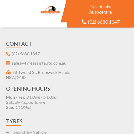
Tyre Assist
Autocentre
(02) 6680 1347
CONTACT
(02) 6680 1347
sales@tyreassistauto.com.au
78 Tweed St, Brunswick Heads
NSW, 2483
OPENING HOURS
Mon - Fri:
8:00am - 5:00pm
Sat:
By Appointment
Sun:
CLOSED
TYRES
Search By Vehicle