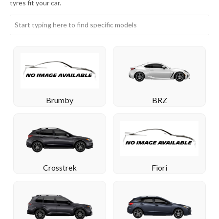
tyres fit your car.
BRZ
Brumby
Crosstrek
Fiori