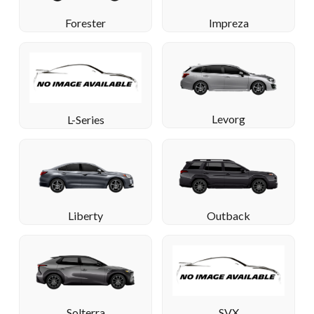
Forester
Impreza
Levorg
L-Series
Liberty
Outback
Solterra
SVX