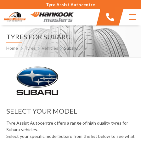
Tyre Assist Autocentre
TYRES FOR SUBARU
Home
Tyres
Vehicles
Subaru
SELECT YOUR MODEL
Tyre Assist Autocentre offers a range of high quality tyres for
Subaru vehicles.
Select your specific model Subaru from the list below to see what