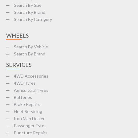
Search By Size
Search By Brand
Search By Category
WHEELS
Search By Vehicle
Search By Brand
SERVICES
4WD Accessories
4WD Tyres
Agricultural Tyres
Batteries
Brake Repairs
Fleet Servicing
Iron Man Dealer
Passenger Tyres
Puncture Repairs