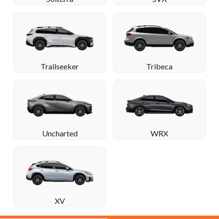
Trailseeker
Tribeca
Uncharted
WRX
XV