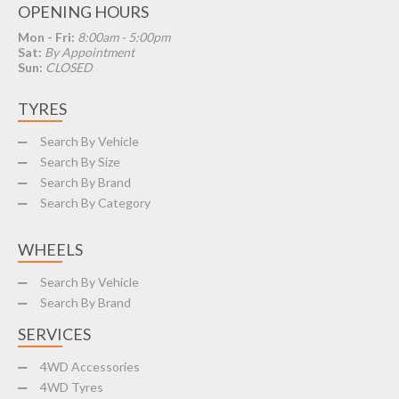
OPENING HOURS
Mon - Fri:
8:00am - 5:00pm
Sat:
By Appointment
Sun:
CLOSED
TYRES
Search By Vehicle
Search By Size
Search By Brand
Search By Category
WHEELS
Search By Vehicle
Search By Brand
SERVICES
4WD Accessories
4WD Tyres