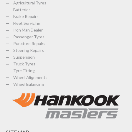
Agricultural Tyres
Batteries
Brake Repairs
Fleet Servicing
Iron Man Dealer
Passenger Tyres
Puncture Repairs
Steering Repairs
Suspension
Truck Tyres
Tyre Fitting
Wheel Alignments
Wheel Balancing