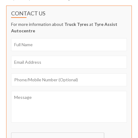
CONTACT US
For more information about
Truck Tyres
at
Tyre Assist
Autocentre