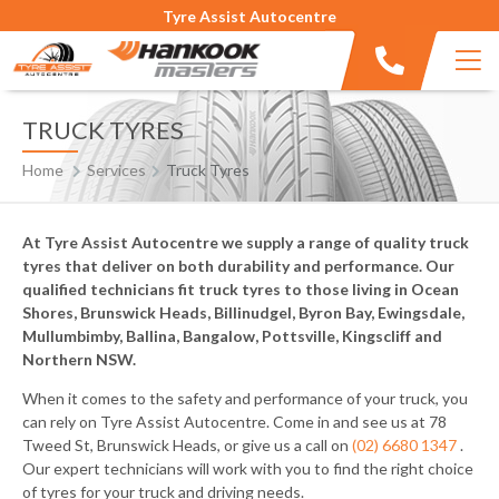
Tyre Assist Autocentre
TRUCK TYRES
Home
Services
Truck Tyres
At Tyre Assist Autocentre we supply a range of quality truck
tyres that deliver on both durability and performance. Our
qualified technicians fit truck tyres to those living in Ocean
Shores, Brunswick Heads, Billinudgel, Byron Bay, Ewingsdale,
Mullumbimby, Ballina, Bangalow, Pottsville, Kingscliff and
Northern NSW.
When it comes to the safety and performance of your truck, you
can rely on Tyre Assist Autocentre. Come in and see us at 78
Tweed St, Brunswick Heads, or give us a call on
(02) 6680 1347
.
Our expert technicians will work with you to find the right choice
of tyres for your truck and driving needs.