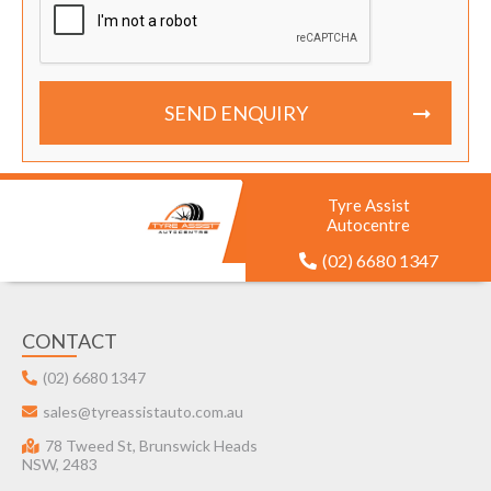
SEND ENQUIRY
Tyre Assist
Autocentre
(02) 6680 1347
CONTACT
(02) 6680 1347
sales@tyreassistauto.com.au
78 Tweed St, Brunswick Heads
NSW, 2483