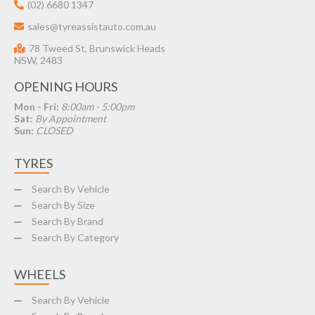
(02) 6680 1347
sales@tyreassistauto.com.au
78 Tweed St, Brunswick Heads
NSW, 2483
OPENING HOURS
Mon - Fri:
8:00am - 5:00pm
Sat:
By Appointment
Sun:
CLOSED
TYRES
Search By Vehicle
Search By Size
Search By Brand
Search By Category
WHEELS
Search By Vehicle