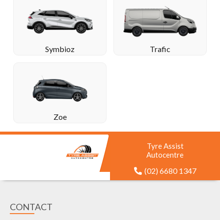
Symbioz
Trafic
Zoe
Tyre Assist
Autocentre
(02) 6680 1347
CONTACT