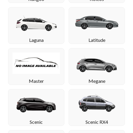
Laguna
Latitude
Megane
Master
Scenic
Scenic RX4