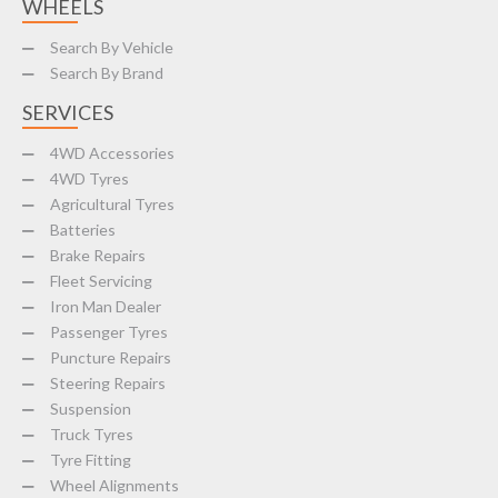
WHEELS
Search By Vehicle
Search By Brand
SERVICES
4WD Accessories
4WD Tyres
Agricultural Tyres
Batteries
Brake Repairs
Fleet Servicing
Iron Man Dealer
Passenger Tyres
Puncture Repairs
Steering Repairs
Suspension
Truck Tyres
Tyre Fitting
Wheel Alignments