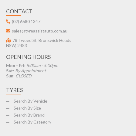
CONTACT
(02) 6680 1347
sales@tyreassistauto.com.au
78 Tweed St, Brunswick Heads
NSW, 2483
OPENING HOURS
Mon - Fri:
8:00am - 5:00pm
Sat:
By Appointment
Sun:
CLOSED
TYRES
Search By Vehicle
Search By Size
Search By Brand
Search By Category