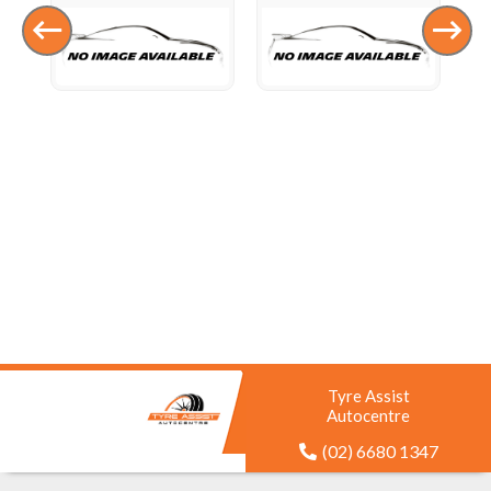
Tyre Assist
Autocentre
(02) 6680 1347