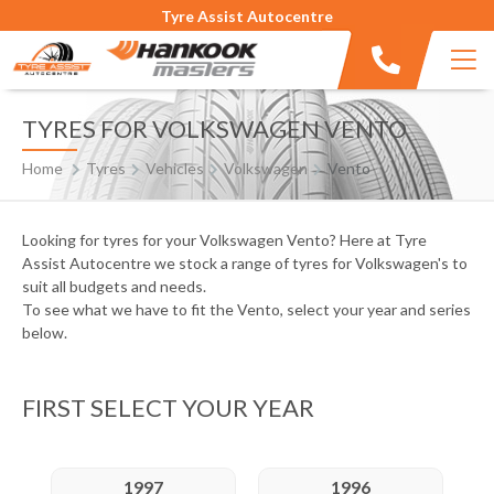
Tyre Assist Autocentre
TYRES FOR VOLKSWAGEN VENTO
Home
Tyres
Vehicles
Volkswagen
Vento
Looking for tyres for your Volkswagen Vento? Here at Tyre
Assist Autocentre we stock a range of tyres for Volkswagen's to
suit all budgets and needs.
To see what we have to fit the Vento, select your year and series
below.
FIRST SELECT YOUR YEAR
1997
1996