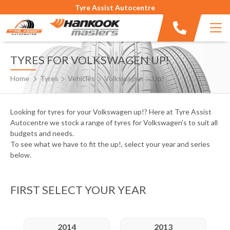
Tyre Assist Autocentre
TYRES FOR VOLKSWAGEN UP!
Home
Tyres
Vehicles
Volkswagen
Up!
Looking for tyres for your Volkswagen up!? Here at Tyre Assist
Autocentre we stock a range of tyres for Volkswagen's to suit all
budgets and needs.
To see what we have to fit the up!, select your year and series
below.
FIRST SELECT YOUR YEAR
2014
2013