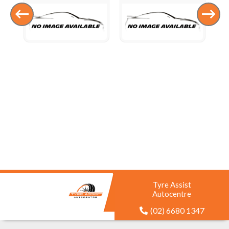
Tyre Assist
Autocentre
(02) 6680 1347