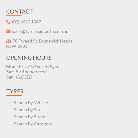
CONTACT
(02) 6680 1347
sales@tyreassistauto.com.au
78 Tweed St, Brunswick Heads
NSW, 2483
OPENING HOURS
Mon - Fri:
8:00am - 5:00pm
Sat:
By Appointment
Sun:
CLOSED
TYRES
Search By Vehicle
Search By Size
Search By Brand
Search By Category