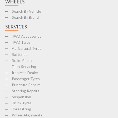
WHEELS
Search By Vehicle
Search By Brand
SERVICES
4WD Accessories
4WD Tyres
Agricultural Tyres
Batteries
Brake Repairs
Fleet Servicing
Iron Man Dealer
Passenger Tyres
Puncture Repairs
Steering Repairs
Suspension
Truck Tyres
Tyre Fitting
Wheel Alignments