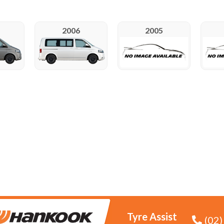
2006
2005
Tyre Assist
(02