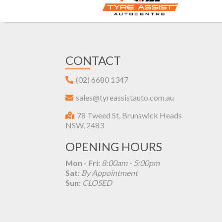
CONTACT
(02) 6680 1347
sales@tyreassistauto.com.au
78 Tweed St, Brunswick Heads
NSW, 2483
OPENING HOURS
Mon - Fri:
8:00am - 5:00pm
Sat:
By Appointment
Sun:
CLOSED