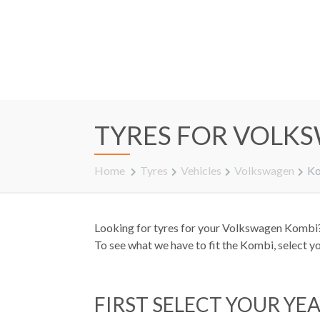
TYRES FOR VOLK
Home
Tyres
Vehicles
Volkswagen
K
Looking for tyres for your Volkswagen Kombi? 
To see what we have to fit the Kombi, select y
FIRST SELECT YOUR YE