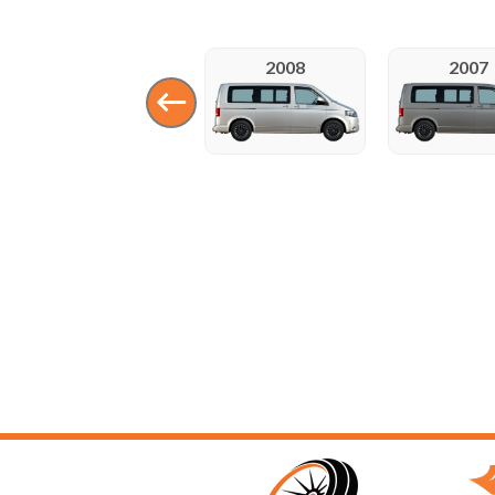
2008
2007