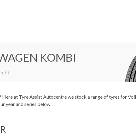
SWAGEN KOMBI
ombi
Here at Tyre Assist Autocentre we stock a range of tyres for Volk
our year and series below.
AR