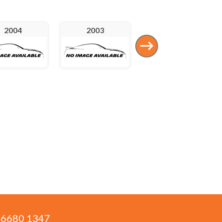
2004
2003
1992
) 6680 1347