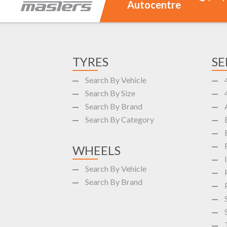
Autocentre
TYRES
SE
Search By Vehicle
Search By Size
Search By Brand
Search By Category
WHEELS
Search By Vehicle
Search By Brand