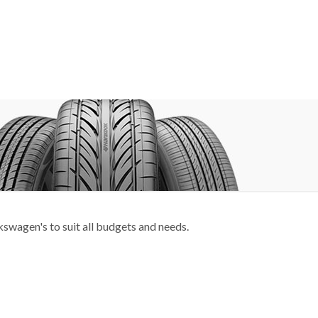
swagen's to suit all budgets and needs.