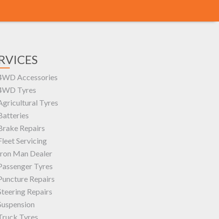
RVICES
4WD Accessories
4WD Tyres
Agricultural Tyres
Batteries
Brake Repairs
Fleet Servicing
Iron Man Dealer
Passenger Tyres
Puncture Repairs
Steering Repairs
Suspension
Truck Tyres